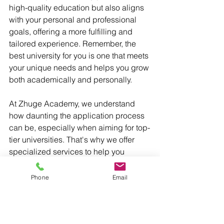
high-quality education but also aligns 
with your personal and professional 
goals, offering a more fulfilling and 
tailored experience. Remember, the 
best university for you is one that meets 
your unique needs and helps you grow 
both academically and personally.
At Zhuge Academy, we understand 
how daunting the application process 
can be, especially when aiming for top-
tier universities. That's why we offer 
specialized services to help you 
navigate this journey. Our expert 
mentors provide personalized 
Phone
Email
guidance on every aspect of the 
application process—from selecting 
the right schools to crafting compelling 
college essays. Whether you're aiming 