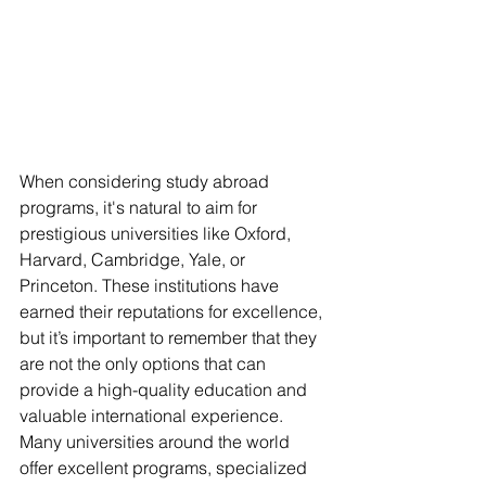
When considering study abroad 
programs, it's natural to aim for 
prestigious universities like Oxford, 
Harvard, Cambridge, Yale, or 
Princeton. These institutions have 
earned their reputations for excellence, 
but it’s important to remember that they 
are not the only options that can 
provide a high-quality education and 
valuable international experience. 
Many universities around the world 
offer excellent programs, specialized 