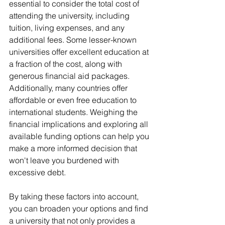
essential to consider the total cost of 
attending the university, including 
tuition, living expenses, and any 
additional fees. Some lesser-known 
universities offer excellent education at 
a fraction of the cost, along with 
generous financial aid packages. 
Additionally, many countries offer 
affordable or even free education to 
international students. Weighing the 
financial implications and exploring all 
available funding options can help you 
make a more informed decision that 
won't leave you burdened with 
excessive debt.
By taking these factors into account, 
you can broaden your options and find 
a university that not only provides a 