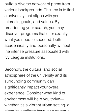
build a diverse network of peers from 
various backgrounds. The key is to find 
a university that aligns with your 
interests, goals, and values. By 
broadening your search, you may 
discover programs that offer exactly 
what you need to succeed, both 
academically and personally, without 
the intense pressure associated with 
Ivy League institutions.
Secondly, the cultural and social 
atmosphere of the university and its 
surrounding community can 
significantly impact your overall 
experience. Consider what kind of 
environment will help you thrive—
whether it's a vibrant urban setting, a 
close-knit college town, or a campus 