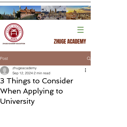
ZHUGE ACADEMY
Post
zhugeacademy
Sep 12, 2024
2 min read
3 Things to Consider
When Applying to
University