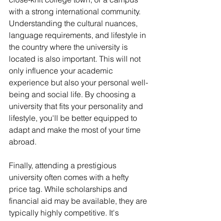
with a strong international community. 
Understanding the cultural nuances, 
language requirements, and lifestyle in 
the country where the university is 
located is also important. This will not 
only influence your academic 
experience but also your personal well-
being and social life. By choosing a 
university that fits your personality and 
lifestyle, you'll be better equipped to 
adapt and make the most of your time 
abroad.
Finally, attending a prestigious 
university often comes with a hefty 
price tag. While scholarships and 
financial aid may be available, they are 
typically highly competitive. It's 