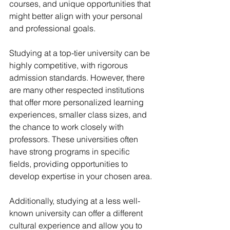
courses, and unique opportunities that 
might better align with your personal 
and professional goals.
Studying at a top-tier university can be 
highly competitive, with rigorous 
admission standards. However, there 
are many other respected institutions 
that offer more personalized learning 
experiences, smaller class sizes, and 
the chance to work closely with 
professors. These universities often 
have strong programs in specific 
fields, providing opportunities to 
develop expertise in your chosen area.
Additionally, studying at a less well-
known university can offer a different 
cultural experience and allow you to 