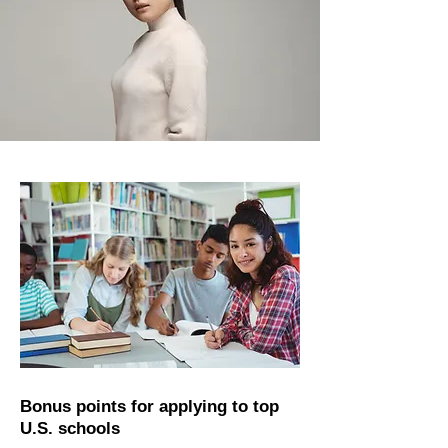
Bonus points for applying to top
U.S. schools