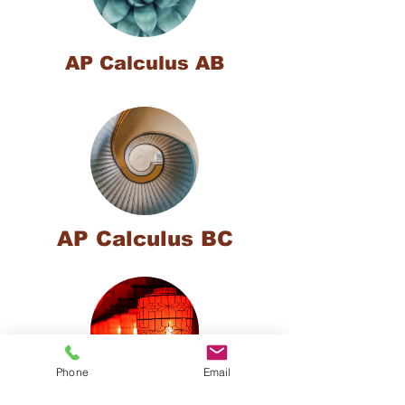
AP Calculus AB
AP Calculus BC
Phone
Email