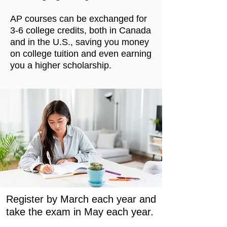
AP courses can be exchanged for
3-6 college credits, both in Canada
and in the U.S., saving you money
on college tuition and even earning
you a higher scholarship.
Register by March each year and
take the exam in May each year.