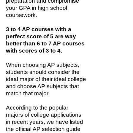
preparation and compromise
your GPA in high school
coursework.
3 to 4 AP courses with a
perfect score of 5 are way
better than 6 to 7 AP courses
with scores of 3 to 4.
When choosing AP subjects,
students should consider the
ideal major of their ideal college
and choose AP subjects that
match that major.
According to the popular
majors of college applications
in recent years, we have listed
the official AP selection guide