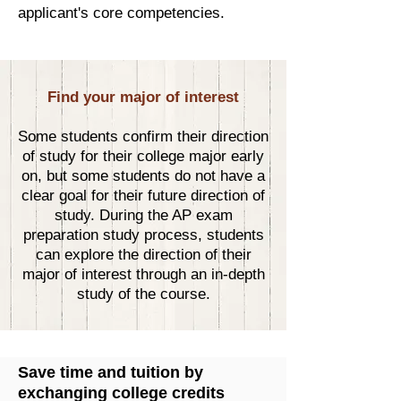
applicant's core competencies.
Find your major of interest
Some students confirm their direction
of study for their college major early
on, but some students do not have a
clear goal for their future direction of
study. During the AP exam
preparation study process, students
can explore the direction of their
major of interest through an in-depth
study of the course.
Save time and tuition by
exchanging college credits