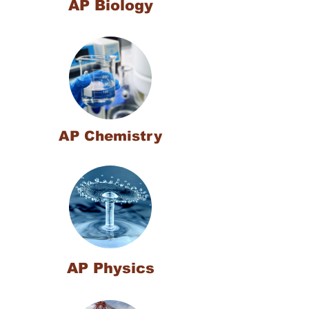
AP Biology
AP Chemistry
AP Physics