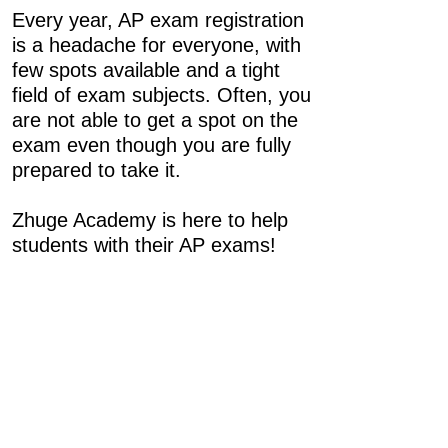
Every year, AP exam registration
is a headache for everyone, with
few spots available and a tight
field of exam subjects. Often, you
are not able to get a spot on the
exam even though you are fully
prepared to take it.
Zhuge Academy is here to help
students with their AP exams!