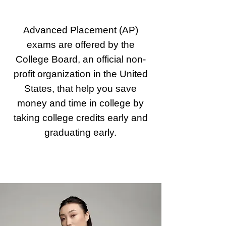
Advanced Placement (AP)
exams are offered by the
College Board, an official non-
profit organization in the United
States, that help you save
money and time in college by
taking college credits early and
graduating early.