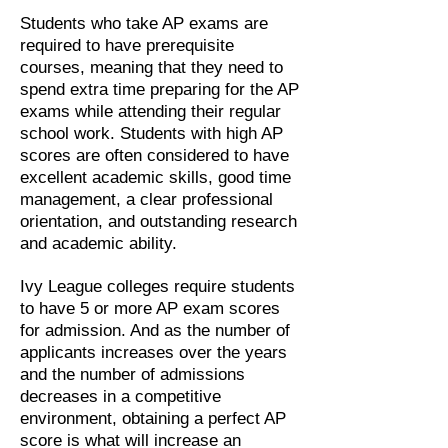
Students who take AP exams are
required to have prerequisite
courses, meaning that they need to
spend extra time preparing for the AP
exams while attending their regular
school work. Students with high AP
scores are often considered to have
excellent academic skills, good time
management, a clear professional
orientation, and outstanding research
and academic ability.
Ivy League colleges require students
to have 5 or more AP exam scores
for admission. And as the number of
applicants increases over the years
and the number of admissions
decreases in a competitive
environment, obtaining a perfect AP
score is what will increase an