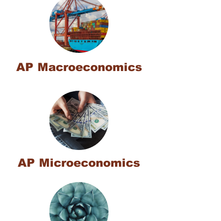
AP Macroeconomics
AP Microeconomics