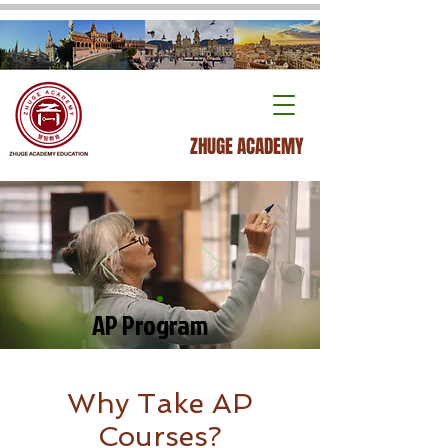
ZHUGE ACADEMY
AP Program
Why Take AP
Courses?