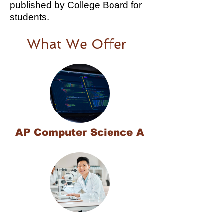
published by College Board for
students.
What We Offer
AP Computer Science A