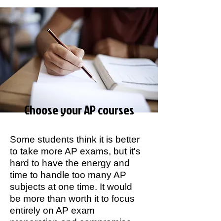
Choose your AP courses
Some students think it is better
to take more AP exams, but it's
hard to have the energy and
time to handle too many AP
subjects at one time. It would
be more than worth it to focus
entirely on AP exam