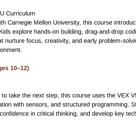
U Curriculum
th Carnegie Mellon University, this course introdu
Kids explore hands-on building, drag-and-drop cod
 nurture focus, creativity, and early problem-solvin
ronment.
ges 10–12)
 to take the next step, this course uses the VEX V
tion with sensors, and structured programming. S
confidence in critical thinking, and develop key tech