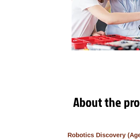
About
the pr
Robotics Discovery (Ag