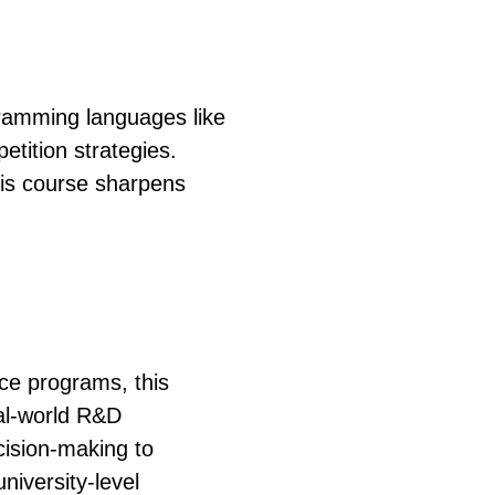
gramming languages like
tition strategies.
his course sharpens
nce programs, this
al-world R&D
ision-making to
niversity-level