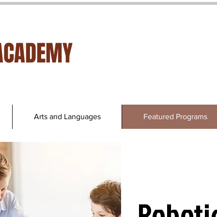
ACADEMY
Arts and Languages
Featured Programs
Roboti