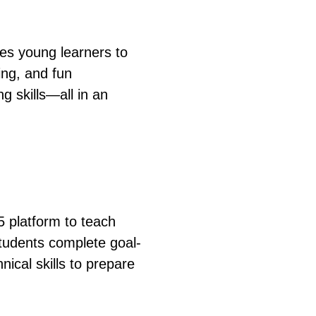
ces young learners to
ing, and fun
g skills—all in an
5 platform to teach
tudents complete goal-
nical skills to prepare