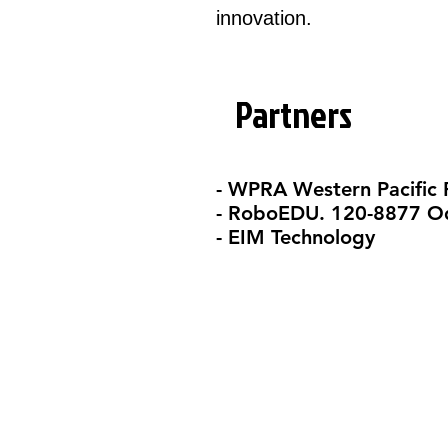
innovation.​
Partners
- WPRA Western Pacific
- RoboEDU. 120-8877 Od
- EIM Technology