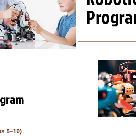
​Progr
ogram
es 5–10)