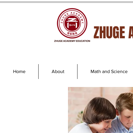
ZHUGE 
Home
About
Math and Science