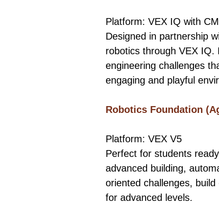
Platform: VEX IQ with CM
Designed in partnership wi
robotics through VEX IQ. 
engineering challenges that
engaging and playful envi
​Robotics Foundation (A
Platform: VEX V5
Perfect for students ready
advanced building, automa
oriented challenges, build 
for advanced levels.