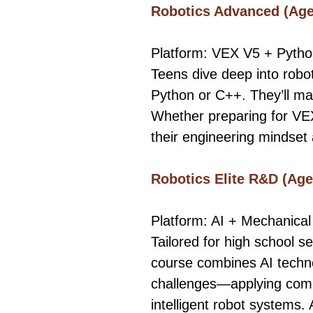
Robotics Advanced (Age
Platform: VEX V5 + Pyth
Teens dive deep into robo
Python or C++. They’ll ma
Whether preparing for VEX
their engineering mindset 
Robotics Elite R&D (Age
Platform: AI + Mechanical
Tailored for high school s
course combines AI techno
challenges—applying comp
intelligent robot systems.