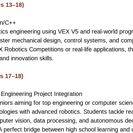
s 13–18)
on/C++
tics engineering using VEX V5 and real-world pro
ster mechanical design, control systems, and compe
 Robotics Competitions or real-life applications, t
and innovation skills.
s 17–18)
 Engineering Project Integration
eniors aiming for top engineering or computer scie
logies with advanced robotics. Students tackle re
uter vision, data processing, and autonomous dec
 A perfect bridge between high school learning and u