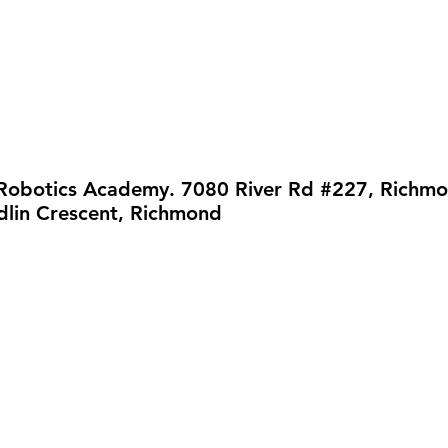
 Robotics Academy. 7080 River Rd #227, Richm
lin Crescent, Richmond