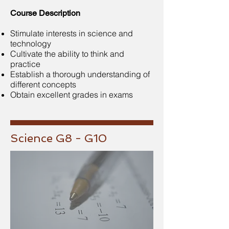
Course Description
Stimulate interests in science and
technology
Cultivate the ability to think and
practice
Establish a thorough understanding of
different concepts
Obtain excellent grades in exams
Science G8 - G10