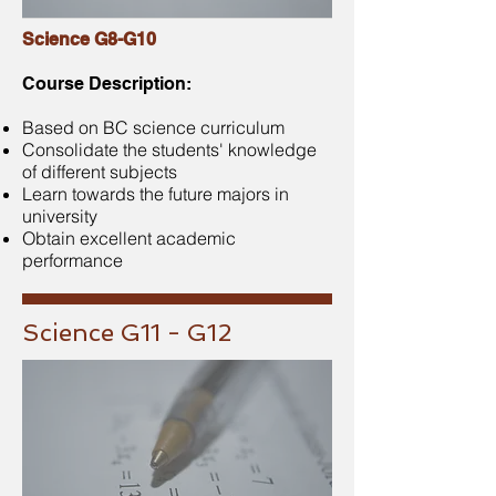
Science G8-G10
Course Description:
Based on BC science curriculum
Consolidate the students' knowledge
of different subjects
Learn towards the future majors in
university
Obtain excellent academic
performance
Science G11 - G12