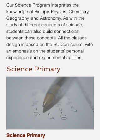
Our Science Program integrates the
knowledge of Biology, Physics, Chemistry,
Geography, and Astronomy. As with the
study of different concepts of science,
students can also build connections
between these concepts. All the classes
design is based on the BC Curriculum, with
an emphasis on the students' personal
experience and experimental abilities.
Science Primary
Science Primary