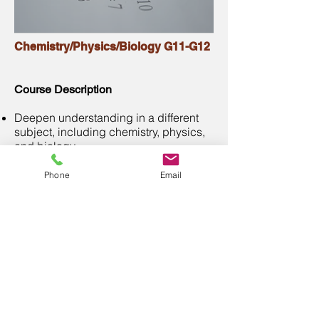
Chemistry/Physics/Biology G11-G12
Course Description
Deepen understanding in a different
subject, including chemistry, physics,
and biology
Conduct personal research projects
under the guidance
Phone
Email
Preparation for AP science exams
Our teachers
BSc, MSc, Ph.D. in Science and
Engineering
from Top Universities in
Canada
More than 6 years of teaching