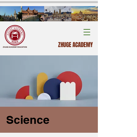
ZHUGE ACADEMY
Science